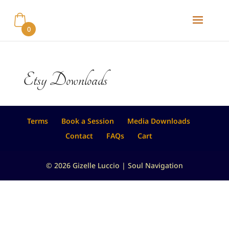
0
Etsy Downloads
Terms
Book a Session
Media Downloads
Contact
FAQs
Cart
© 2026 Gizelle Luccio | Soul Navigation