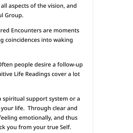
ll aspects of the vision, and
ul Group.
acred Encounters are moments
ng coincidences into waking
ften people desire a follow-up
tive Life Readings cover a lot
a spiritual support system or a
 your life. Through clear and
feeling emotionally, and thus
ck you from your true Self.