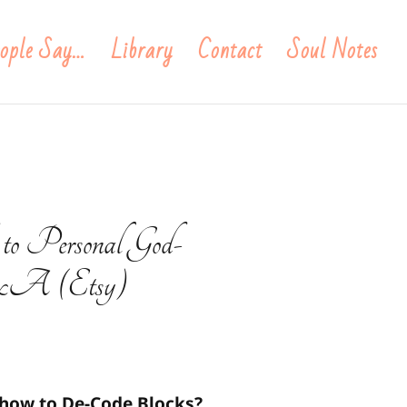
ople Say…
Library
Contact
Soul Notes
 to Personal God-
 Q&A (Etsy)
 how to De-Code Blocks?