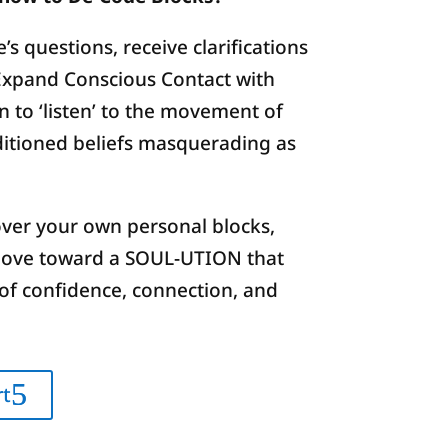
’s questions, receive clarifications
Expand Conscious Contact with
n to ‘listen’ to the movement of
nditioned beliefs masquerading as
ver your own personal blocks,
move toward a SOUL-UTION that
of confidence, connection, and
rt