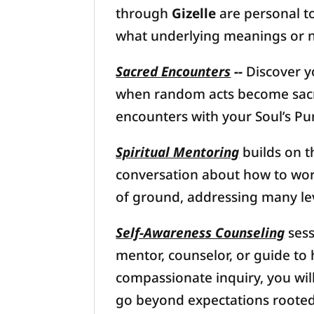
through
Gizelle
are personal to
what underlying meanings or n
Sacred Encounters
--
Discover y
when random acts become sacred
encounters with your Soul’s Pu
Spiritual Mentoring
builds on 
conversation about how to work
of ground, addressing many le
Self-Awareness Counseling
sess
mentor, counselor, or guide to 
compassionate inquiry, you wil
go beyond expectations rooted i