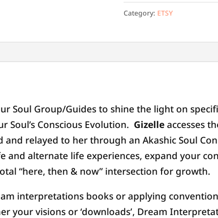
Category:
ETSY
Personal
God-
Consciousness
Q&A
(Etsy)
quantity
ur Soul Group/Guides to shine the light on specif
ur Soul’s Conscious Evolution.
Gizelle
accesses th
ed and relayed to her through an Akashic Soul Con
fe and alternate life experiences, expand your co
ivotal “here, then & now” intersection for growth.
eam interpretations books or applying convention
her your visions or ‘downloads’, Dream Interpreta