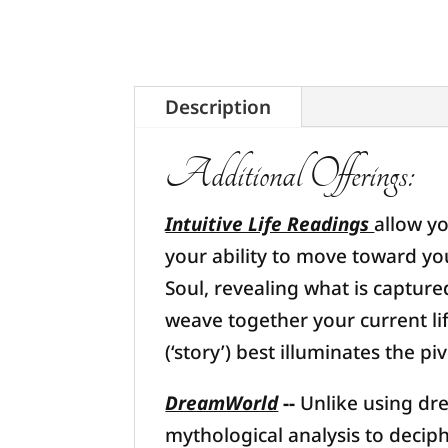
Description
Additional Offerings:
Intuitive Life Readings
allow yo
your ability to move toward yo
Soul, revealing what is captur
weave together your current li
(‘story’) best illuminates the p
DreamWorld
--
Unlike using dr
mythological analysis to decip