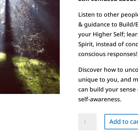
Listen to other people
& guidance to Build/
your Higher Self; lear
Spirit, instead of co
conscious responses!
Discover how to unco
unique to you, and 
can build your sense 
self-awareness.
Decoding
Add to ca
Blocks
to