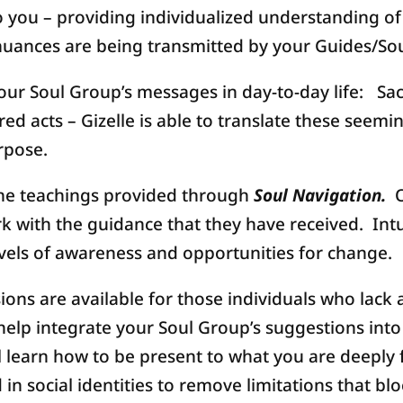
 you – providing individualized understanding of a
uances are being transmitted by your Guides/So
our Soul Group’s messages in day-to-day life: S
 acts – Gizelle is able to translate these seemi
rpose.
the teachings provided through
Soul Navigation.
O
 with the guidance that they have received. Intui
vels of awareness and opportunities for change.
ions are available for those individuals who lack 
help integrate your Soul Group’s suggestions into
l learn how to be present to what you are deeply 
n social identities to remove limitations that blo