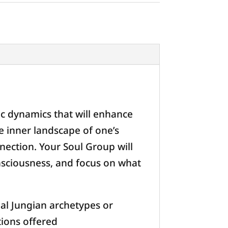
ic dynamics that will enhance
e inner landscape of one’s
nection. Your Soul Group will
nsciousness, and focus on what
al Jungian archetypes or
tions offered