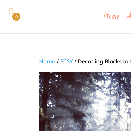
Home
A
0
Home
/
ETSY
/ Decoding Blocks to