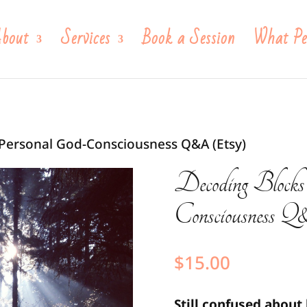
bout
Services
Book a Session
What Pe
 Personal God-Consciousness Q&A (Etsy)
Decoding Blocks
Consciousness
$
15.00
Still confused about