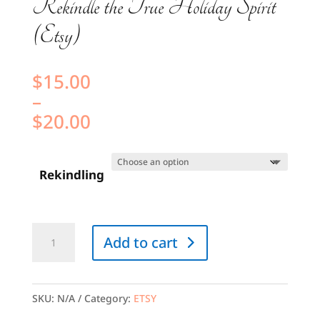
Rekindle the True Holiday Spirit
(Etsy)
$
15.00
–
$
20.00
Price
range:
Rekindling
$15.00
through
$20.00
Rekindle
Add to cart
the
True
Holiday
SKU:
N/A
Category:
ETSY
Spirit