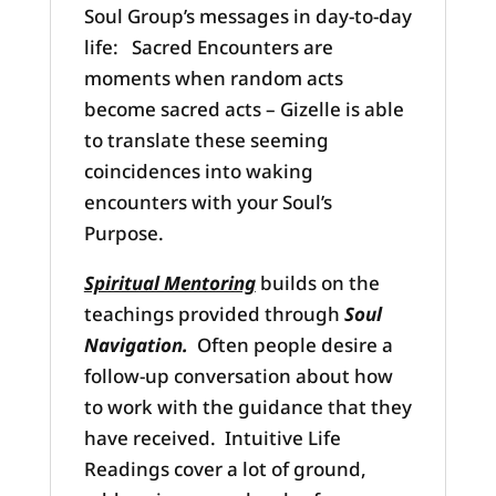
Soul Group’s messages in day-to-day
life: Sacred Encounters are
moments when random acts
become sacred acts – Gizelle is able
to translate these seeming
coincidences into waking
encounters with your Soul’s
Purpose.
Spiritual Mentoring
builds on the
teachings provided through
Soul
Navigation.
Often people desire a
follow-up conversation about how
to work with the guidance that they
have received. Intuitive Life
Readings cover a lot of ground,