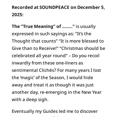
(Etsy)
Recorded at SOUNDPEACE on December 5,
quantity
2025:
The “True Meaning” of ……..”
is usually
expressed in such sayings as: “It’s the
Thought that counts” “It is more blessed to
Give than to Receive!” “Christmas should be
celebrated all year round” – Do you recoil
inwardly from these one-liners as
sentimental Clichés? For many years I lost
the ‘magic’ of the Season, I would hide
away and treat it as though it was just
another day, re-emerging in the New Year
with a deep sigh.
Eventually my Guides led me to discover