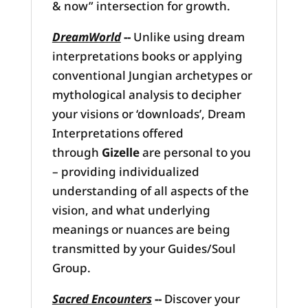
& now” intersection for growth.
DreamWorld
--
Unlike using dream
interpretations books or applying
conventional Jungian archetypes or
mythological analysis to decipher
your visions or ‘downloads’, Dream
Interpretations offered
through
Gizelle
are personal to you
– providing individualized
understanding of all aspects of the
vision, and what underlying
meanings or nuances are being
transmitted by your Guides/Soul
Group.
Sacred Encounters
--
Discover your