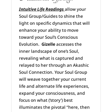
Intuitive Life Readings
allow your
Soul Group/Guides to shine the
light on specific dynamics that will
enhance your ability to move
toward your Soul’s Conscious
Evolution.
Gizelle
accesses the
inner landscape of one’s Soul,
revealing what is captured and
relayed to her through an Akashic
Soul Connection. Your Soul Group
will weave together your current
life and alternate life experiences,
expand your consciousness, and
focus on what (‘story’) best
illuminates the pivotal “here, then