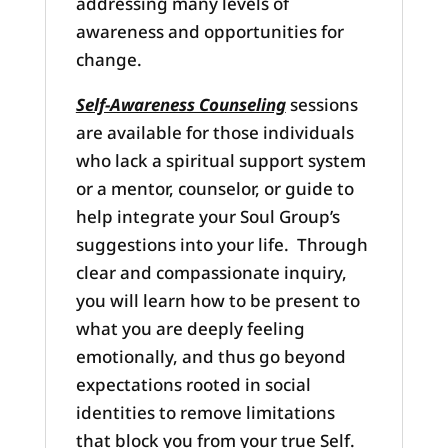
addressing many levels of
awareness and opportunities for
change.
Self-Awareness Counseling
sessions
are available for those individuals
who lack a spiritual support system
or a mentor, counselor, or guide to
help integrate your Soul Group’s
suggestions into your life. Through
clear and compassionate inquiry,
you will learn how to be present to
what you are deeply feeling
emotionally, and thus go beyond
expectations rooted in social
identities to remove limitations
that block you from your true Self.