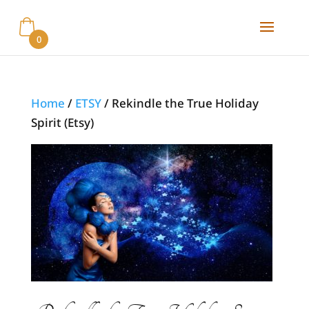
0
Home
/
ETSY
/ Rekindle the True Holiday
Spirit (Etsy)