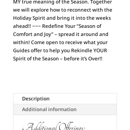
MY true meaning of the Season. Together
we will explore how to reconnect with the
Holiday Spirit and bring it into the weeks
ahead!! ~~~ Redefine Your “Season of
Comfort and Joy” – spread it around and
within! Come open to receive what your
Guides offer to help you Rekindle YOUR
Spirit of the Season – before it’s Over!!
Description
Additional information
Additional Offerings: