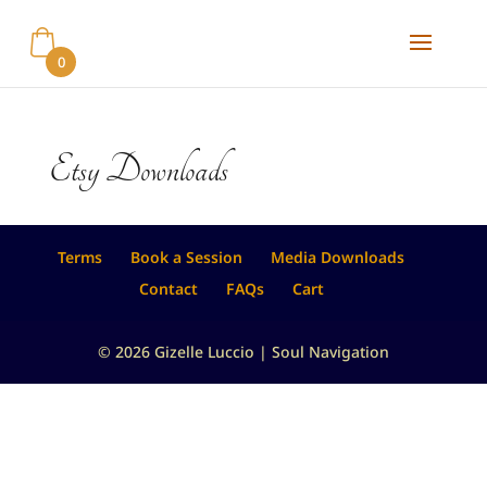
0
Etsy Downloads
Terms
Book a Session
Media Downloads
Contact
FAQs
Cart
© 2026 Gizelle Luccio | Soul Navigation