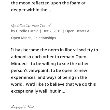
the moon reflected upon the foam or
deeper within the...
Open Mind, Open Heart, Open Will
by
Gizelle Luccio
|
Dec 2, 2019
|
Open Hearts &
Open Minds
,
Relationships
It has become the norm in liberal society to
admonish each other to remain Open-
Minded – to be willing to see the other
person’s viewpoint, to be open to new
experiences, and ways of being in the
world. We’d like to believe that we do this
exceptionally well, but in...
Language of the Heart