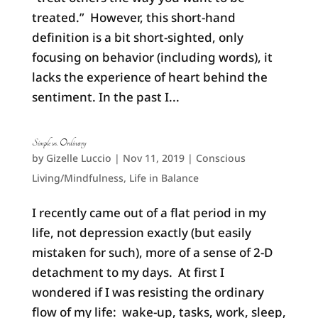
treated.” However, this short-hand
definition is a bit short-sighted, only
focusing on behavior (including words), it
lacks the experience of heart behind the
sentiment. In the past I...
Simple vs. Ordinary
by
Gizelle Luccio
|
Nov 11, 2019
|
Conscious
Living/Mindfulness
,
Life in Balance
I recently came out of a flat period in my
life, not depression exactly (but easily
mistaken for such), more of a sense of 2-D
detachment to my days. At first I
wondered if I was resisting the ordinary
flow of my life: wake-up, tasks, work, sleep,