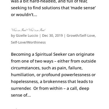
was a bit hard-headed, and full of fear,
seeking to find solutions that ‘made sense’
or wouldn’t...
Who’s on First? “Who” is on First!
by
Gizelle Luccio
|
Dec 30, 2019
|
Growth/Self-Love
,
Self-Love/Worthiness
Becoming a Spiritual Seeker can originate
from one of two ways – either from outside
circumstances, such as pain, failure,
humiliation, or profound powerlessness or
hopelessness, a brokenness that leads to
surrender. Or from within – a call, deep
sense of...