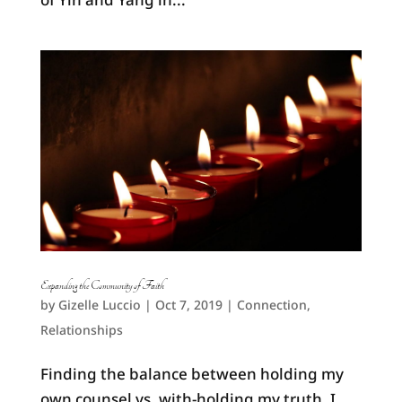
Expanding the Community of Faith
by
Gizelle Luccio
|
Oct 7, 2019
|
Connection
,
Relationships
Finding the balance between holding my
own counsel vs. with-holding my truth, I