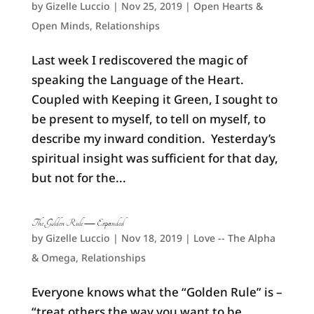
by
Gizelle Luccio
|
Nov 25, 2019
|
Open Hearts &
Open Minds
,
Relationships
Last week I rediscovered the magic of
speaking the Language of the Heart.
Coupled with Keeping it Green, I sought to
be present to myself, to tell on myself, to
describe my inward condition. Yesterday’s
spiritual insight was sufficient for that day,
but not for the...
The Golden Rule — Expanded
by
Gizelle Luccio
|
Nov 18, 2019
|
Love -- The Alpha
& Omega
,
Relationships
Everyone knows what the “Golden Rule” is –
“treat others the way you want to be