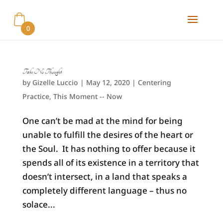
0
Take No Thought
by
Gizelle Luccio
|
May 12, 2020
|
Centering
Practice
,
This Moment -- Now
One can’t be mad at the mind for being
unable to fulfill the desires of the heart or
the Soul. It has nothing to offer because it
spends all of its existence in a territory that
doesn’t intersect, in a land that speaks a
completely different language – thus no
solace...