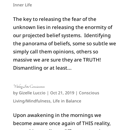
Inner Life
The key to releasing the fear of the
unknown lies in releasing the enormity of
our projected belief systems. Identifying
the panorama of beliefs, some so subtle we
simply call them opinions, others so
massive we are sure they are TRUTH!
Dismantling or at least...
Waking Into Consciousness
by
Gizelle Luccio
|
Oct 21, 2019
|
Conscious
Living/Mindfulness
,
Life in Balance
Upon awakening in the mornings we
become aware once again of THIS reality,