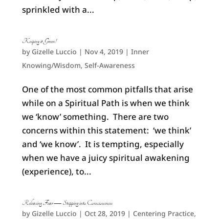
sprinkled with a...
Keeping it Green!
by
Gizelle Luccio
|
Nov 4, 2019
|
Inner
Knowing/Wisdom
,
Self-Awareness
One of the most common pitfalls that arise
while on a Spiritual Path is when we think
we ‘know’ something. There are two
concerns within this statement: ‘we think’
and ‘we know’. It is tempting, especially
when we have a juicy spiritual awakening
(experience), to...
Releasing Fear — Stepping into Consciousness
by
Gizelle Luccio
|
Oct 28, 2019
|
Centering Practice
,