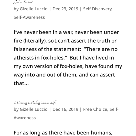
God as Savior?
by
Gizelle Luccio
|
Dec 23, 2019
|
Self Discovery
,
Self-Awareness
I’ve never been in a war, never been under
fire (literally), so I can’t assert the truth or
falseness of the statement: “There are no
atheists in fox-holes.” But I have lived in
my own version of fox-holes, have found my
way into and out of them, and can assert
that...
Meaning-Making Creates Life
by
Gizelle Luccio
|
Dec 16, 2019
|
Free Choice
,
Self-
Awareness
For as long as there have been humans,