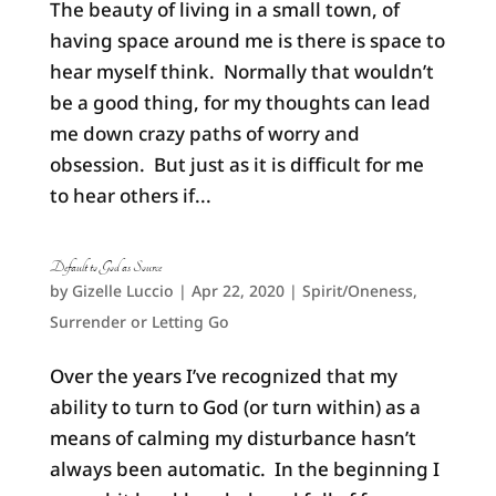
The beauty of living in a small town, of
having space around me is there is space to
hear myself think. Normally that wouldn’t
be a good thing, for my thoughts can lead
me down crazy paths of worry and
obsession. But just as it is difficult for me
to hear others if...
Default to God as Source
by
Gizelle Luccio
|
Apr 22, 2020
|
Spirit/Oneness
,
Surrender or Letting Go
Over the years I’ve recognized that my
ability to turn to God (or turn within) as a
means of calming my disturbance hasn’t
always been automatic. In the beginning I