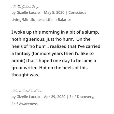
As The Guillotine Drops
by
Gizelle Luccio
|
May 5, 2020
|
Conscious
Living/Mindfulness
,
Life in Balance
I woke up this morning in a bit of a slump,
nothing serious, just ‘ho hum’. On the
heels of ‘ho hum’ I realized that I’ve carried
a fantasy (for more years then I’d like to
admit) that I hoped one day to become a
great writer. Hot on the heels of this
thought was...
Noticing the Still Small Voice
by
Gizelle Luccio
|
Apr 29, 2020
|
Self Discovery
,
Self-Awareness