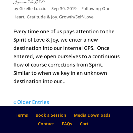
Joy as our New GPS!
by
Gizelle Luccio
|
Sep 30, 2019
|
Following Our
Heart
,
Gratitude & Joy
,
Growth/Self-Love
Every time one of us pays attention to the
Spirit of Love & Joy, we enter a new
destination into our internal GPS. Once
entered, we open ourselves to a continuous
flow of course corrections from Spirit.
Similar to when we key in an unknown
destination into our...
« Older Entries
Terms
Book a Session
Media Downloads
Contact
FAQs
Cart