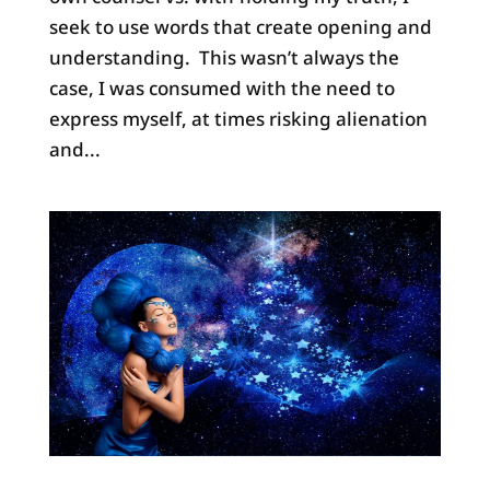
seek to use words that create opening and
understanding. This wasn’t always the
case, I was consumed with the need to
express myself, at times risking alienation
and...