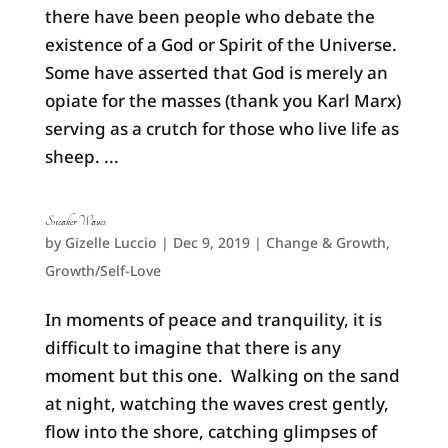
there have been people who debate the
existence of a God or Spirit of the Universe.
Some have asserted that God is merely an
opiate for the masses (thank you Karl Marx)
serving as a crutch for those who live life as
sheep. ...
Sneaker Waves
by
Gizelle Luccio
|
Dec 9, 2019
|
Change & Growth
,
Growth/Self-Love
In moments of peace and tranquility, it is
difficult to imagine that there is any
moment but this one. Walking on the sand
at night, watching the waves crest gently,
flow into the shore, catching glimpses of