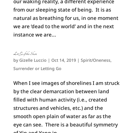
our waking reality, a different experience
from our sleeping state of being. It is as
natural as breathing for us, in one moment
we are ‘dead to the world’ and in the next
instance we are...
Let Go of the Shore
by
Gizelle Luccio
|
Oct 14, 2019
|
Spirit/Oneness
,
Surrender or Letting Go
When I see images of shorelines I am struck
by the clear demarcation between land
filled with human activity (i.e., created
structures and vehicles, etc.) and the
smooth open plain of water as far as the
eye can see. There is a beautiful symmetry
of Yin and Yang in...