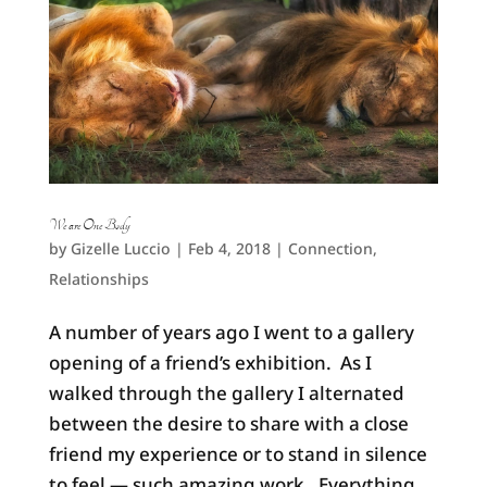
We are One Body
by
Gizelle Luccio
|
Feb 4, 2018
|
Connection
,
Relationships
A number of years ago I went to a gallery
opening of a friend’s exhibition. As I
walked through the gallery I alternated
between the desire to share with a close
friend my experience or to stand in silence
to feel — such amazing work. Everything