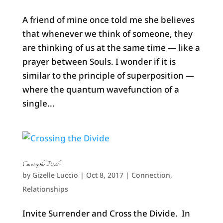
A friend of mine once told me she believes
that whenever we think of someone, they
are thinking of us at the same time — like a
prayer between Souls. I wonder if it is
similar to the principle of superposition —
where the quantum wavefunction of a
single...
Crossing the Divide
by
Gizelle Luccio
|
Oct 8, 2017
|
Connection
,
Relationships
Invite Surrender and Cross the Divide. In