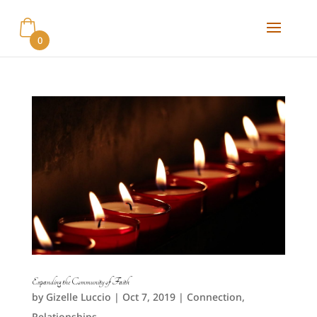
0
Expanding the Community of Faith
by
Gizelle Luccio
|
Oct 7, 2019
|
Connection
,
Relationships