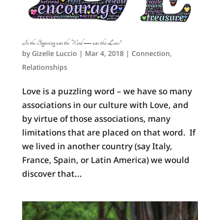
In the Beginning was the Word — was this Love?
by
Gizelle Luccio
|
Mar 4, 2018
|
Connection
,
Relationships
Love is a puzzling word – we have so many
associations in our culture with Love, and
by virtue of those associations, many
limitations that are placed on that word. If
we lived in another country (say Italy,
France, Spain, or Latin America) we would
discover that...