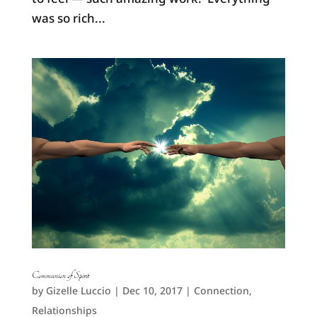
was so rich...
Communion of Spirit
by
Gizelle Luccio
|
Dec 10, 2017
|
Connection
,
Relationships