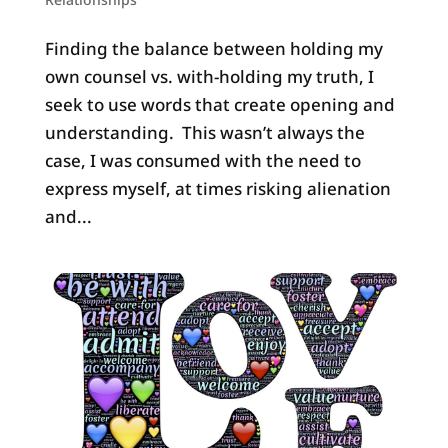
Finding the balance between holding my
own counsel vs. with-holding my truth, I
seek to use words that create opening and
understanding. This wasn’t always the
case, I was consumed with the need to
express myself, at times risking alienation
and...