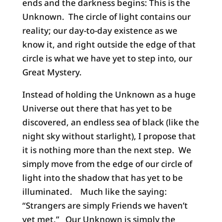
ends and the darkness begins: This is the
Unknown. The circle of light contains our
reality; our day-to-day existence as we
know it, and right outside the edge of that
circle is what we have yet to step into, our
Great Mystery.
Instead of holding the Unknown as a huge
Universe out there that has yet to be
discovered, an endless sea of black (like the
night sky without starlight), I propose that
it is nothing more than the next step. We
simply move from the edge of our circle of
light into the shadow that has yet to be
illuminated. Much like the saying:
“Strangers are simply Friends we haven’t
yet met.” Our Unknown is simply the