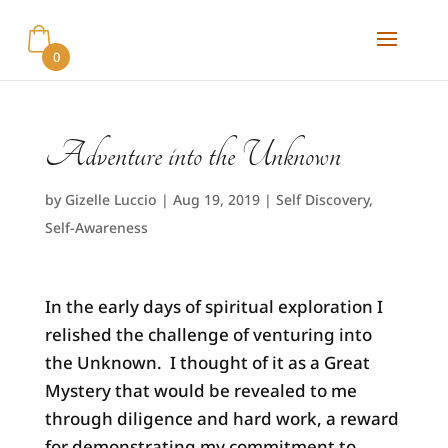
0
Adventure into the Unknown
by
Gizelle Luccio
|
Aug 19, 2019
|
Self Discovery
,
Self-Awareness
In the early days of spiritual exploration I
relished the challenge of venturing into
the Unknown. I thought of it as a Great
Mystery that would be revealed to me
through diligence and hard work, a reward
for demonstrating my commitment to