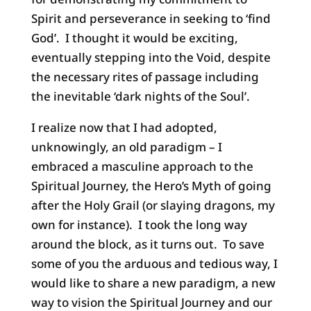
Spirit and perseverance in seeking to ‘find
God’. I thought it would be exciting,
eventually stepping into the Void, despite
the necessary rites of passage including
the inevitable ‘dark nights of the Soul’.
I realize now that I had adopted,
unknowingly, an old paradigm – I
embraced a masculine approach to the
Spiritual Journey, the Hero’s Myth of going
after the Holy Grail (or slaying dragons, my
own for instance). I took the long way
around the block, as it turns out. To save
some of you the arduous and tedious way, I
would like to share a new paradigm, a new
way to vision the Spiritual Journey and our