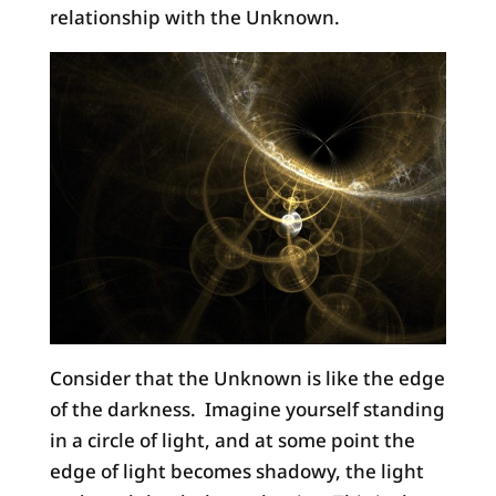
relationship with the Unknown.
Consider that the Unknown is like the edge
of the darkness. Imagine yourself standing
in a circle of light, and at some point the
edge of light becomes shadowy, the light