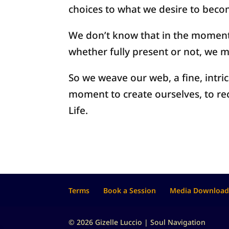
choices to what we desire to bec
We don’t know that in the momen
whether fully present or not, we m
So we weave our web, a fine, intri
moment to create ourselves, to re
Life.
Terms
Book a Session
Media Download
© 2026 Gizelle Luccio | Soul Navigation