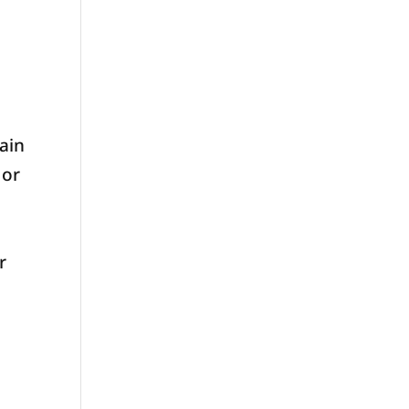
ain
 or
r