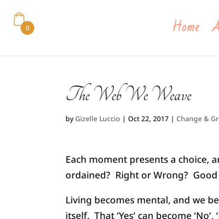
Home
A
0
The Web We Weave
by
Gizelle Luccio
|
Oct 22, 2017
|
Change & G
Each moment presents a choice, and
ordained? Right or Wrong? Good o
Living becomes mental, and we be
itself. That ‘Yes’ can become ‘No’, 