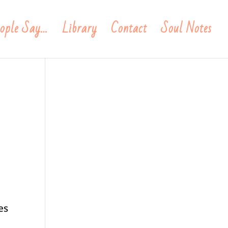
ople Say…
Library
Contact
Soul Notes
es