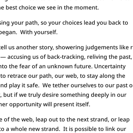
 the best choice we see in the moment.
sing your path, so your choices lead you back to
began. With yourself.
ell us another story, showering judgements like r
— accusing us of back-tracking, reliving the past,
into the fear of an unknown future. Uncertainty
to retrace our path, our web, to stay along the
nd play it safe. We tether ourselves to our past o
, but if we truly desire something deeply in our
er opportunity will present itself.
 of the web, leap out to the next strand, or leap
o a whole new strand. It is possible to link our