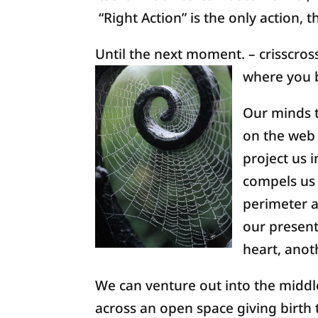
“Right Action” is the only action,
Until the next moment. – crisscros
where you 
Our minds t
on the web 
project us 
compels us 
perimeter a
our present
heart, anoth
We can venture out into the middle
across an open space giving birth t