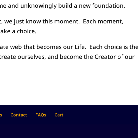
ome and unknowingly build a new foundation.
t, we just know this moment. Each moment,
ake a choice.
cate web that becomes our Life. Each choice is th
create ourselves, and become the Creator of our
s
Contact
FAQs
Cart