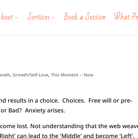
bout
Services
Book a Session
What Pe
rowth
,
Growth/Self-Love
,
This Moment -- Now
 results in a choice. Choices. Free will or pre-
r Bad? Anxiety arises.
come lost. Not understanding that the web weav
‘Right’ can lead to the ‘Middle’ and become ‘Left’.